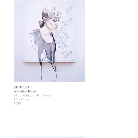
UNTITLED
porcelain figure
ink, thread, on silk canvas
51 x 41 cm
2020