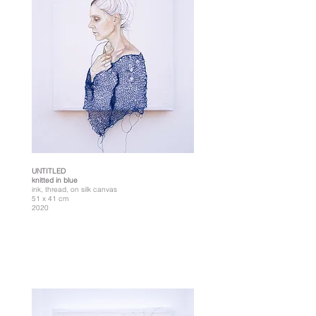
UNTITLED
knitted in blue
ink, thread, on silk canvas
51 x 41 cm
2020