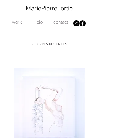
MariePierreLortie
work
bio
contact
OEUVRES RÉCENTES