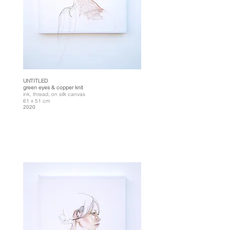
UNTITLED
green eyes & copper knit
ink, thread, on silk canvas
61 x 51 cm
2020