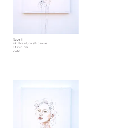
Nude II
ink, thread, on silk canvas
61 x 51 cm
2020