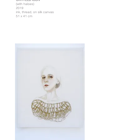
(with haloes)
2019
ink, thread, on silk canvas
51 x 41 cm