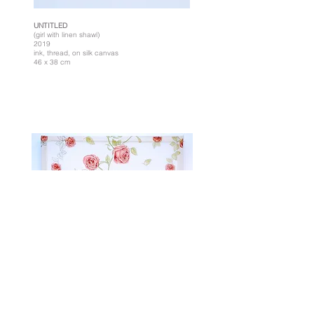
UNTITLED
(girl with linen shawl)
2019
ink, thread, on silk canvas
46 x 38 cm