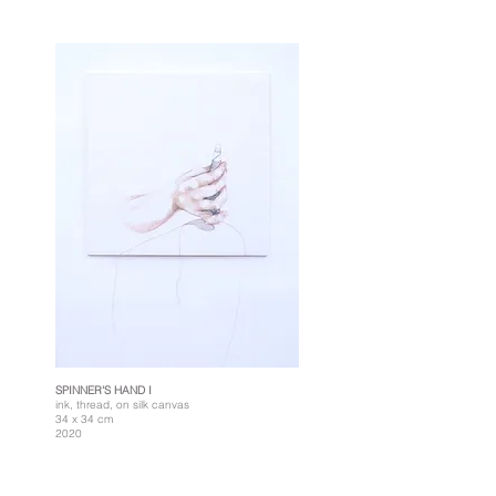
SPINNER'S HAND I
ink, thread, on silk canvas
34 x 34 cm
2020