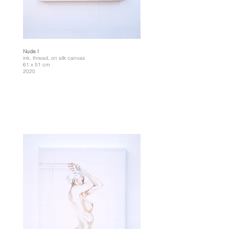
Nude I
ink, thread, on silk canvas
61 x 51 cm
2020