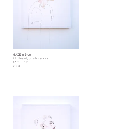
GAZE in Blue
ink, thread, on silk canvas
61 x 51 cm
2020