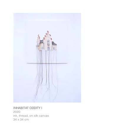
INHABITAT ODDITY I
2020
ink, thread, on silk canvas
34 x 34 cm