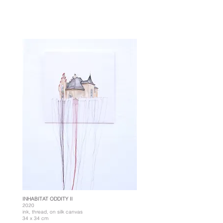
INHABITAT ODDITY II
2020
ink, thread, on silk canvas
34 x 34 cm