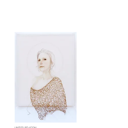
UNTITLED ICON