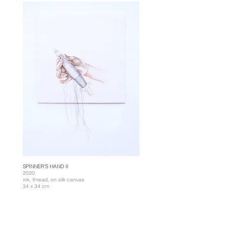
SPINNER'S HAND II
2020
ink, thread, on silk canvas
34 x 34 cm