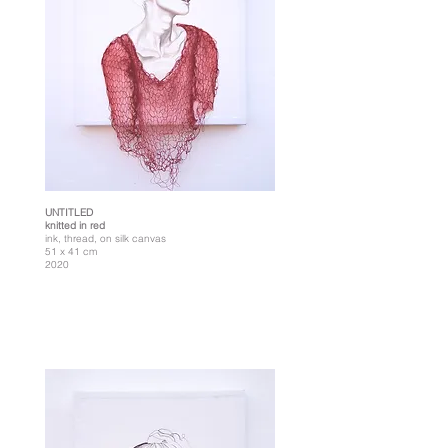
UNTITLED
knitted in red
ink, thread, on silk canvas
51 x 41 cm
2020