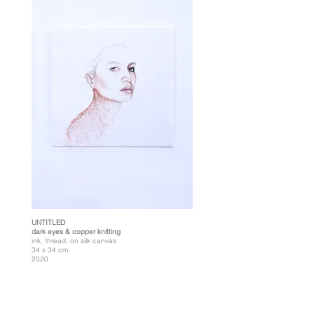
UNTITLED
dark eyes & copper knitting
ink, thread, on silk canvas
34 x 34 cm
2020